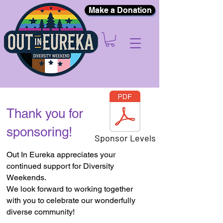
Make a Donation
Thank you for
sponsoring!
Sponsor Levels
Out In Eureka appreciates your
continued support for Diversity
Weekends.
We look forward to working together
with you to celebrate our wonderfully
diverse community!