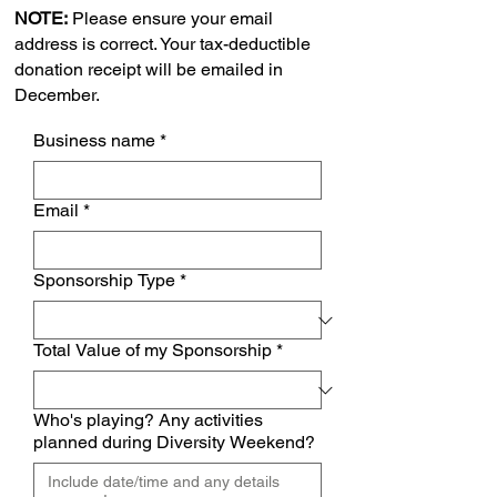
NOTE:
Please ensure your email
address is correct. Your tax-deductible
donation receipt will be emailed in
December.
Business name
*
Email
*
Sponsorship Type
*
Total Value of my Sponsorship
*
Who's playing? Any activities
planned during Diversity Weekend?