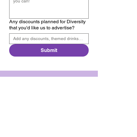
Any discounts planned for Diversity
that you'd like us to advertise?
Submit
We have so many exciting things
going on, be the first to find out!
Enter your email
*
Submit