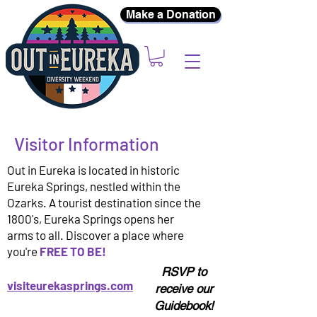
Make a Donation
Visitor Information
Out in Eureka is located in historic
Eureka Springs, nestled within the
Ozarks. A tourist destination since the
1800's, Eureka Springs opens her
arms to all. Discover a place where
you're
FREE TO BE!
RSVP to
visiteurekasprings.com
receive our
Guidebook!