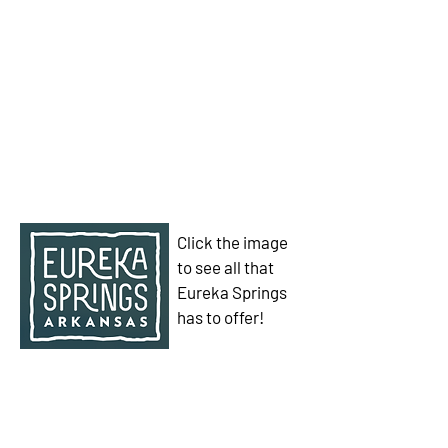
Click the image
to see all that
Eureka Springs
has to offer!
We have so many exciting things
going on, be the first to find out!