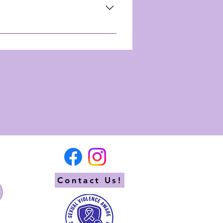
n! From where to stay to
ture awaits!
re endless! We've added
und the area into our
ook will be sent directly to
Contact Us!