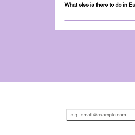
Guidebook. The guidebook hold
What else is there to do in E
maps of all the activities to 
Eureka Springs has been a tou
information on scenic drives,
Diversity Weekend Guidebook. 
you!
We have so many exciting 
Enter your email
*