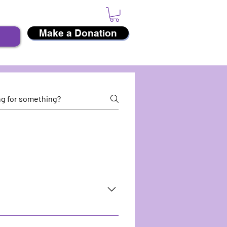
Make a Donation
e Diversity Weekend