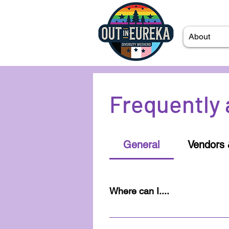
About
Frequently 
General
Vendors 
Where can I....
Once you've sent in an RSVP t