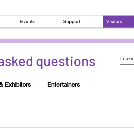
Events
Support
Visitors
asked questions
& Exhibitors
Entertainers
o an event, you'll receive an emailed link to our mobil