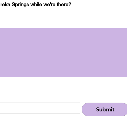
s all the information you'll need to answer any questio
ureka Springs while we're there?
local landmarks to attractions in the area, your next adven
rist destination since the 1800's, so the possibilities a
 local landmarks, outdoor adventures, and attractions aro
Once an RSVP is received, the link to the event's guideb
things going on, be the first to find out!
Submit