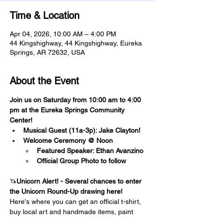
Time & Location
Apr 04, 2026, 10:00 AM – 4:00 PM
44 Kingshighway, 44 Kingshighway, Eureka
Springs, AR 72632, USA
About the Event
Join us on Saturday from 10:00 am to 4:00 
pm at the Eureka Springs Community 
Center! 
Musical Guest (11a-3p): Jake Clayton!
Welcome Ceremony @ Noon 
Featured Speaker: Ethan Avanzino
Official Group Photo to follow
🦄
Unicorn Alert! - Several chances to enter 
the Unicorn Round-Up drawing here!
Here's where you can get an official t-shirt, 
buy local art and handmade items, paint 