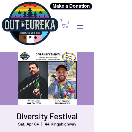
Make a Donation
Diversity Festival
Sat, Apr 04
  |  
44 Kingshighway