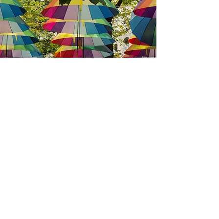
We have so many exciting things
going on, be the first to find out!
Enter your email
*
Submit