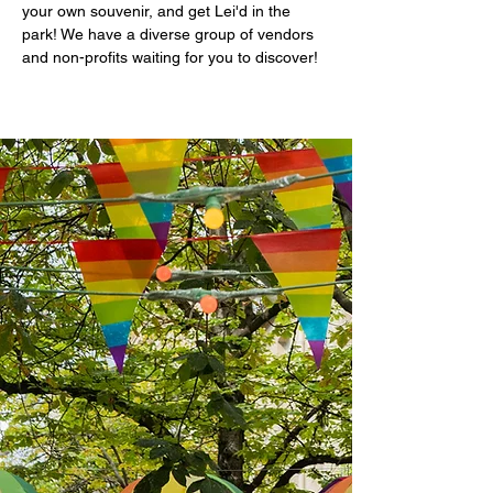
your own souvenir, and get Lei'd in the 
park! We have a diverse group of vendors 
and non-profits waiting for you to discover! 