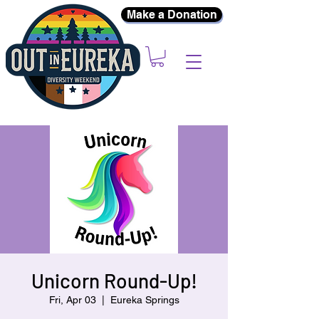
Make a Donation
Unicorn Round-Up!
Fri, Apr 03
  |  
Eureka Springs