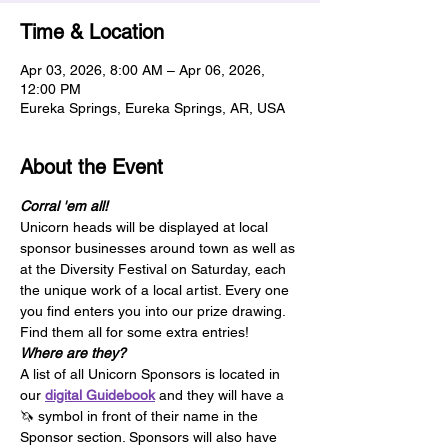
Time & Location
Apr 03, 2026, 8:00 AM – Apr 06, 2026,
12:00 PM
Eureka Springs, Eureka Springs, AR, USA
About the Event
Corral 'em all!
Unicorn heads will be displayed at local 
sponsor businesses around town as well as 
at the Diversity Festival on Saturday, each 
the unique work of a local artist. Every one 
you find enters you into our prize drawing. 
Find them all for some extra entries!
Where are they?
A list of all Unicorn Sponsors is located in 
our 
digital Guidebook
 and they will have a 
🦄 symbol in front of their name in the 
Sponsor section. Sponsors will also have 