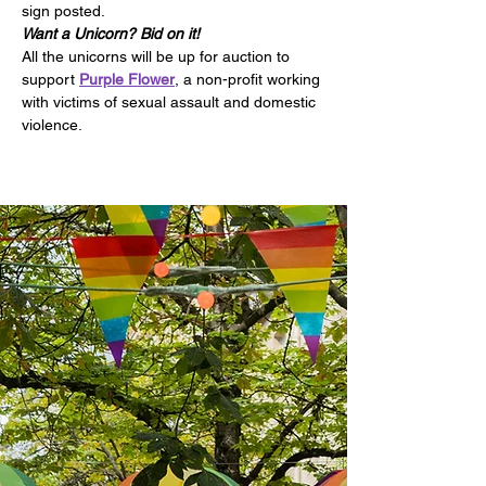
sign posted.
Want a Unicorn? Bid on it!
All the unicorns will be up for auction to 
support 
Purple Flower
, a non-profit working 
with victims of sexual assault and domestic 
violence.