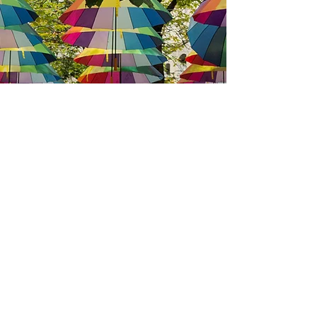
We have so many exciting things
going on, be the first to find out!
Enter your email
*
Submit